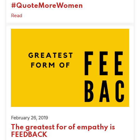
#QuoteMoreWomen
Read
February 26, 2019
The greatest for of empathy is
FEEDBACK