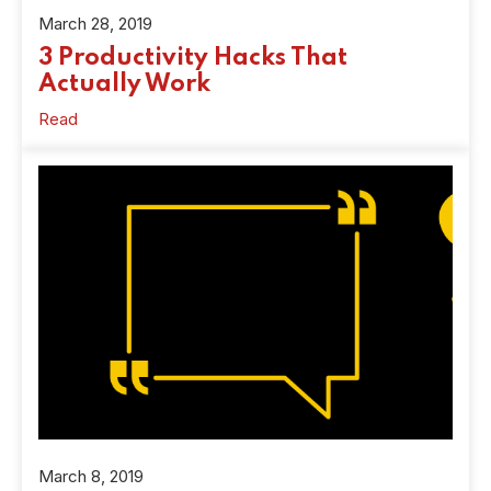
March 28, 2019
3 Productivity Hacks That
Actually Work
Read
March 8, 2019