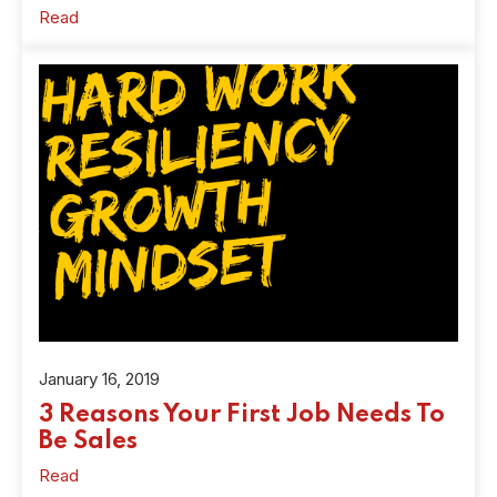
Read
January 16, 2019
3 Reasons Your First Job Needs To
Be Sales
Read