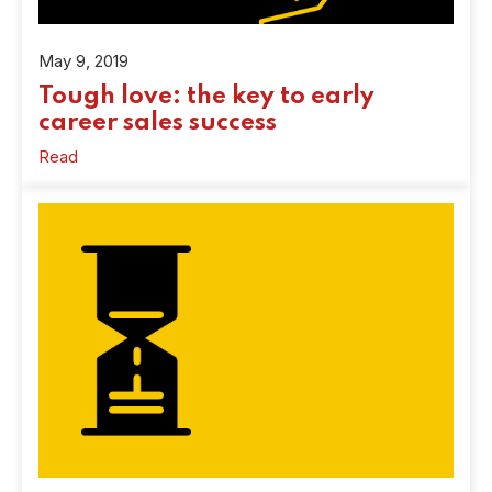
May 9, 2019
Tough love: the key to early
career sales success
Read