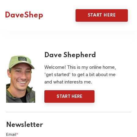
DaveShep
START HERE
Dave Shepherd
Welcome! This is my online home,
'get started' to get a bit about me
and what interests me.
START HERE
Newsletter
Email
*