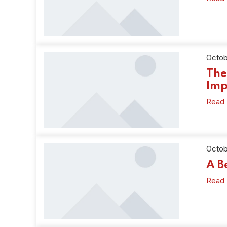
Octob
The
Imp
Read
Octob
A B
Read