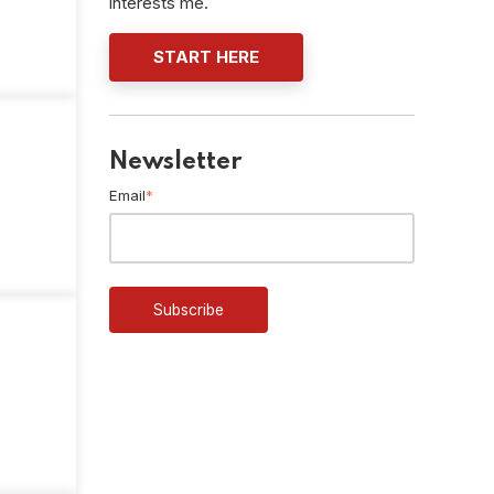
interests me.
START HERE
Newsletter
Email
*