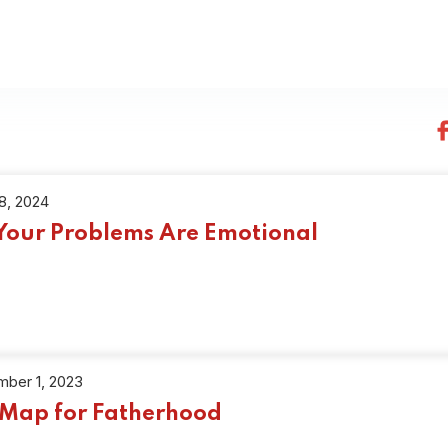
18, 2024
 Your Problems Are Emotional
ber 1, 2023
Map for Fatherhood