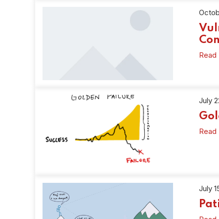
Octob
Vul
Con
Read
July 
Gol
Read
July 1
Pat