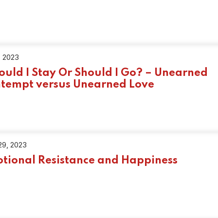
, 2023
ould I Stay Or Should I Go? – Unearned
tempt versus Unearned Love
29, 2023
tional Resistance and Happiness