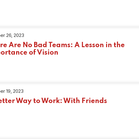
er 26, 2023
re Are No Bad Teams: A Lesson in the
ortance of Vision
er 19, 2023
etter Way to Work: With Friends