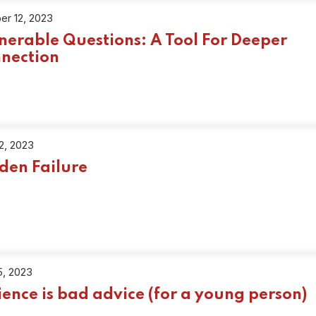
er 12, 2023
nerable Questions: A Tool For Deeper
nection
22, 2023
den Failure
5, 2023
ience is bad advice (for a young person)