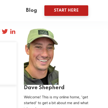
Blog
START HERE
Dave Shepherd
Welcome! This is my online home, 'get
started' to get a bit about me and what