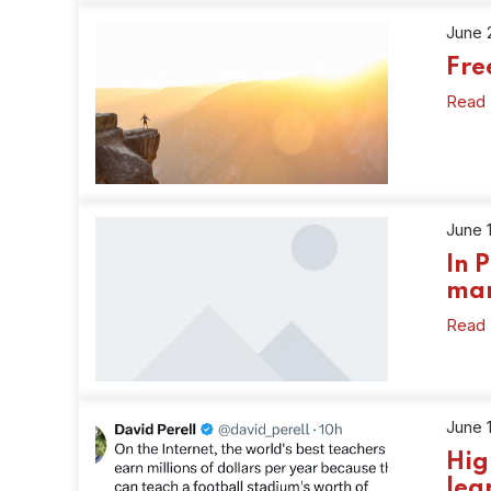
June 
Fr
Read
June 
In 
ma
Read
June 
Hig
lea