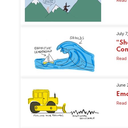
Read
July 7
“Sh
Con
Read
June 
Emo
Read