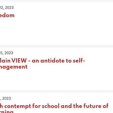
22, 2023
eedom
15, 2023
Plain VIEW - an antidote to self-
nagement
1, 2023
h contempt for school and the future of
rning