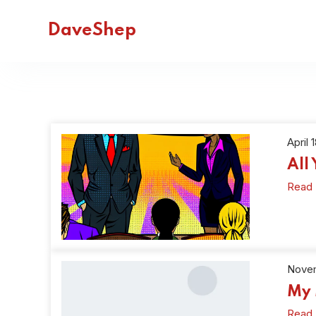
DaveShep
April 
All
Read
Novem
My 
Read