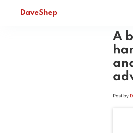
DaveShep
A b
har
and
ad
Post by
D