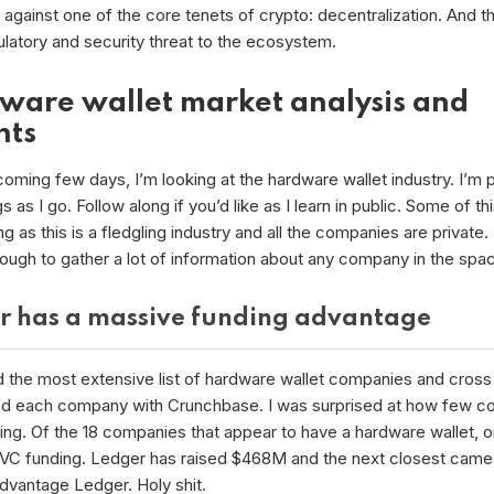
against one of the core tenets of crypto: decentralization. And thi
ulatory and security threat to the ecosystem.
ware wallet market analysis and
hts
oming few days, I’m looking at the hardware wallet industry. I’m p
s as I go. Follow along if you’d like as I learn in public. Some of thi
g as this is a fledgling industry and all the companies are private.
tough to gather a lot of information about any company in the spa
r has a massive funding advantage
d the most extensive list of hardware wallet companies and cross
d each company with Crunchbase. I was surprised at how few c
ing. Of the 18 companies that appear to have a hardware wallet, o
 VC funding. Ledger has raised $468M and the next closest came 
dvantage Ledger. Holy shit.