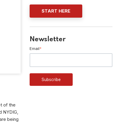
START HERE
Newsletter
Email
*
t of the
nd NYDIG,
are being