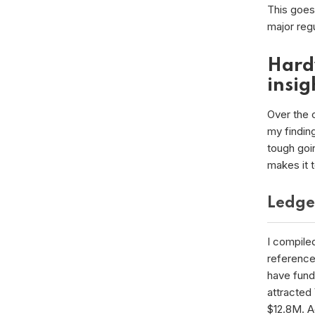
This goes 
major reg
Hard
insig
Over the c
my finding
tough goin
makes it 
Ledge
I compile
reference
have fund
attracted
$12.8M. A