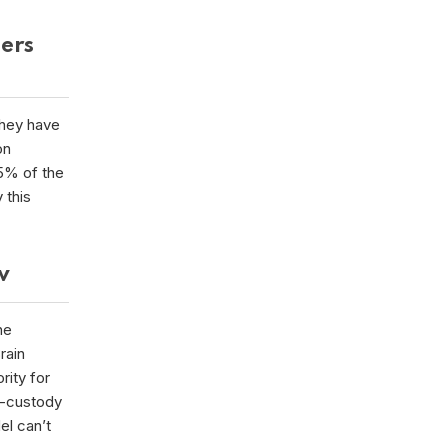
mers
they have
on
5% of the
 this
ow
he
rain
rity for
f-custody
el can’t