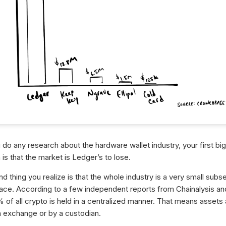
do any research about the hardware wallet industry, your first big
n is that the market is Ledger’s to lose.
 thing you realize is that the whole industry is a very small subse
ace. According to a few independent reports from Chainalysis a
 of all crypto is held in a centralized manner. That means assets 
n exchange or by a custodian.