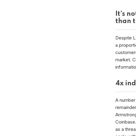
It’s n
than 
Despite Le
a proporti
customers
market. Cl
informati
4x in
A number 
remainder 
Armstrong
Coinbase.
as a threa