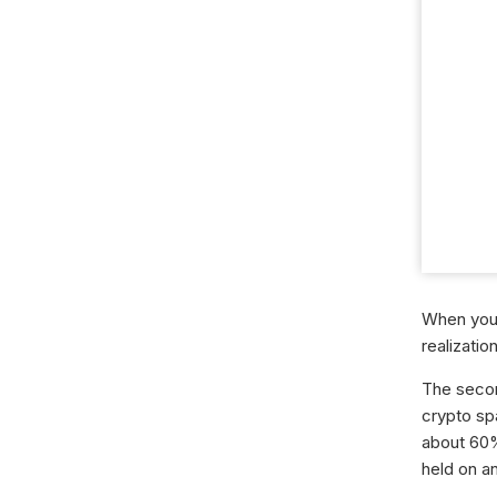
When you 
realizatio
The second
crypto sp
about 60%
held on a