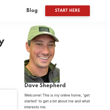
Blog
START HERE
y
Dave Shepherd
Welcome! This is my online home, 'get
started' to get a bit about me and what
interests me.