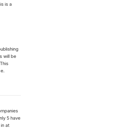
s is a
ublishing
s will be
 This
ce.
ompanies
nly 5 have
in at