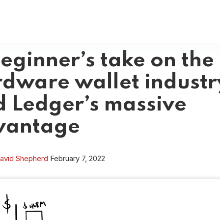
eginner’s take on the
dware wallet industr
 Ledger’s massive
vantage
avid Shepherd
February 7, 2022