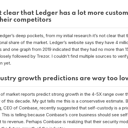
ot clear that Ledger has a lot more custo
their competitors
dger’s deep pockets, from my initial research it’s not clear that 
onal share of the market. Ledger’s website says they have 4 milli
 and one graph from 2019 indicated that they had no more than 1
osely followed by Trezor. I couldn’t find multiple sources to verify
on yet.
dustry growth predictions are way too l
of market reports predict strong growth in the 4-5X range over t
of this decade. My gut tells me this is a conservative estimate. B
, CEO of Coinbase, recently suggested that self-custody is a prio
 This is telling because Coinbase’s core business should see sel
t to revenue. Perhaps Coinbase is realizing that their security mod