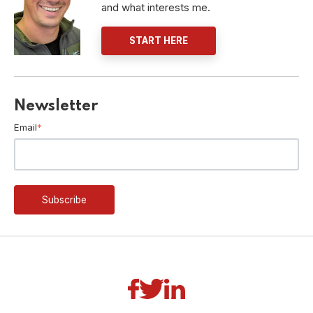
and what interests me.
START HERE
Newsletter
Email
*