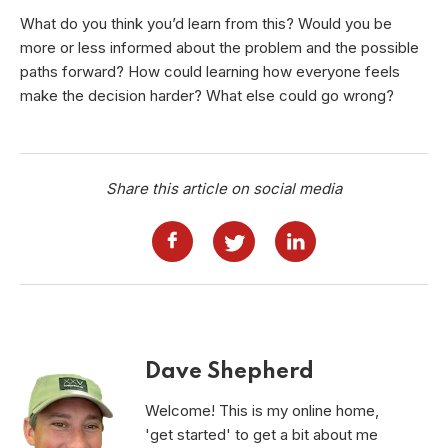
What do you think you’d learn from this? Would you be
more or less informed about the problem and the possible
paths forward? How could learning how everyone feels
make the decision harder? What else could go wrong?
Share this article on social media
Dave Shepherd
Welcome! This is my online home,
'get started' to get a bit about me