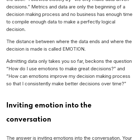
decisions.” Metrics and data are only the beginning of a
decision making process and no business has enough time
to compile enough data to make a perfectly logical
decision.
The distance between where the data ends and where the
decision is made is called EMOTION.
Admitting data only takes you so far, beckons the question
“How do I use emotions to make great decisions?” and
“How can emotions improve my decision making process
so that I consistently make better decisions over time?”
Inviting emotion into the
conversation
The answer is inviting emotions into the conversation. Your