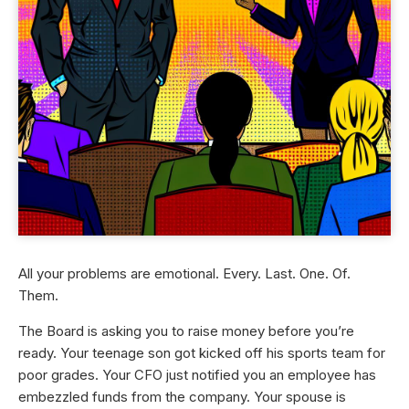
All your problems are emotional. Every. Last. One. Of.
Them.
The Board is asking you to raise money before you’re
ready. Your teenage son got kicked off his sports team for
poor grades. Your CFO just notified you an employee has
embezzled funds from the company. Your spouse is