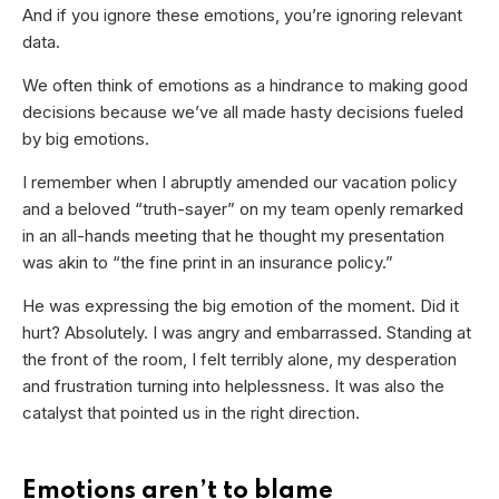
And if you ignore these emotions, you’re ignoring relevant
data.
We often think of emotions as a hindrance to making good
decisions because we’ve all made hasty decisions fueled
by big emotions.
I remember when I abruptly amended our vacation policy
and a beloved “truth-sayer” on my team openly remarked
in an all-hands meeting that he thought my presentation
was akin to “the fine print in an insurance policy.”
He was expressing the big emotion of the moment. Did it
hurt? Absolutely. I was angry and embarrassed. Standing at
the front of the room, I felt terribly alone, my desperation
and frustration turning into helplessness. It was also the
catalyst that pointed us in the right direction.
Emotions aren’t to blame