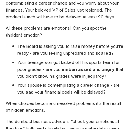
contemplating a career change and you worry about your
finances. Your beloved VP of Sales just resigned. The
product launch will have to be delayed at least 90 days.
All these problems are emotional. Can you spot the
(hidden) emotion?
The Board is asking you to raise money before you’re
ready - are you feeling unprepared and
scared
?
Your teenage son got kicked off his sports team for
poor grades - are you
embarrassed and angry
that
you didn’t know his grades were in jeopardy?
Your spouse is contemplating a career change - are
you
sad
your financial goals will be delayed?
When choices become unresolved problems it’s the result
of hidden emotions.
The dumbest business advice is “check your emotions at
the door.” Followed closely by “we only make data driven