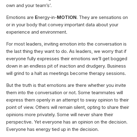
own and your team’s’.
Emotions are
E
nergy-in-
MOTION
. They are sensations on
or in your body that convey important data about your
experience and environment.
For most leaders, inviting emotion into the conversation is
the last thing they want to do. As leaders, we worry that if
everyone fully expresses their emotions we’ll get bogged
down in an endless pit of inaction and drudgery. Business
will grind to a halt as meetings become therapy sessions.
But the truth is that emotions are there whether you invite
them into the conversation or not. Some teammates will
express them openly in an attempt to sway opinion to their
point of view. Others will remain silent, opting to share their
opinions more privately. Some will never share their
perspective. Yet everyone has an opinion on the decision.
Everyone has energy tied up in the decision.