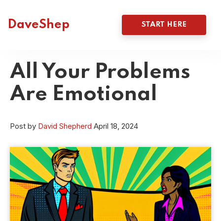
DaveShep
START HERE
All Your Problems
Are Emotional
Post by
David Shepherd
April 18, 2024