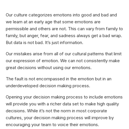
Our culture categorizes emotions into good and bad and
we learn at an early age that some emotions are
permissible and others are not. This can vary from family to
family, but anger, fear, and sadness always get a bad wrap.
But data is not bad. It’s just information.
Our mistakes arise from all of our cultural patterns that limit
our expression of emotion. We can not consistently make
great decisions without using our emotions.
The fault is not encompassed in the emotion but in an
underdeveloped decision making process.
Opening your decision making process to include emotions
will provide you with a richer data set to make high quality
decisions. While it’s not the norm in most corporate
cultures, your decision making process will improve by
encouraging your team to voice their emotions.