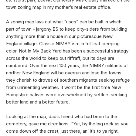
town zoning map in my mother’s real estate office.
A zoning map lays out what “uses” can be built in which
part of town - jargony BS to keep city-siders from building
anything more than a house in our picturesque New
England village. Classic NIMBY-ism in full leaf-peeping
color. Not In My Back Yard has been a successful strategy
across the world to keep out riffraff, but its days are
numbered. Over the next 100 years, the NIMBY militants of
norther New England will be overrun and lose the towns
they cherish to droves of southern migrants seeking refuge
from unrelenting weather. It won’t be the first time New
Hampshire natives were overwhelmed by settlers seeking
better land and a better future.
Looking at the map, dad’s friend who had been to the
cemetery, gave me directions. “Yut, by the big rock as you
come down off the crest, just there, an’ it’s to ya right.