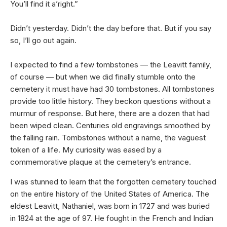
You’ll find it a’right.”
Didn’t yesterday. Didn’t the day before that. But if you say
so, I’ll go out again.
I expected to find a few tombstones — the Leavitt family,
of course — but when we did finally stumble onto the
cemetery it must have had 30 tombstones. All tombstones
provide too little history. They beckon questions without a
murmur of response. But here, there are a dozen that had
been wiped clean. Centuries old engravings smoothed by
the falling rain. Tombstones without a name, the vaguest
token of a life. My curiosity was eased by a
commemorative plaque at the cemetery’s entrance.
I was stunned to learn that the forgotten cemetery touched
on the entire history of the United States of America. The
eldest Leavitt, Nathaniel, was born in 1727 and was buried
in 1824 at the age of 97. He fought in the French and Indian