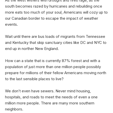
As the west withers with drought and fires rage, as the
south becomes razed by hurricanes and rebuilding once
more eats too much of your soul, Americans will cozy up to
our Canadian border to escape the impact of weather
events.
Wait until there are bus loads of migrants from Tennessee
and Kentucky that skip sanctuary cities like DC and NYC to
end up in norther New England.
How can a state that is currently 87% forest and with a
population of just more than one million people possibly
prepare for millions of their fellow Americans moving north
to the last sensible places to live?
We don’t even have sewers. Never mind housing,
hospitals, and roads to meet the needs of even a one
million more people. There are many more southern
neighbors.