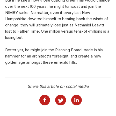
But if he knew how those quaking green hills would change
over the next 100 years, he might turncoat and join the
NIMBY ranks. No matter, even if every last New
Hampshirite devoted himself to beating back the winds of
change, they will ultimately lose just as Nathaniel Leavitt
lost to Father Time. One million versus tens-of-millions is a
losing bet.
Better yet, he might join the Planning Board, trade in his
hammer for an architect's foresight, and create a new
golden age amongst these emerald hills.
Share this article on social media