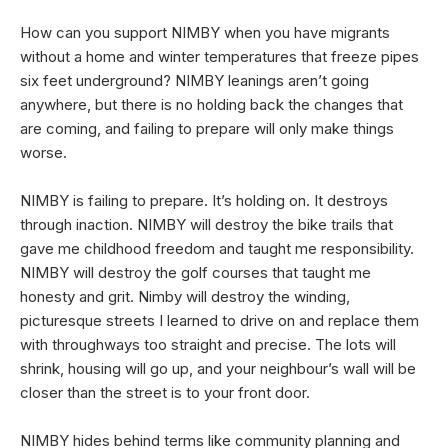
How can you support NIMBY when you have migrants
without a home and winter temperatures that freeze pipes
six feet underground? NIMBY leanings aren’t going
anywhere, but there is no holding back the changes that
are coming, and failing to prepare will only make things
worse.
NIMBY is failing to prepare. It’s holding on. It destroys
through inaction. NIMBY will destroy the bike trails that
gave me childhood freedom and taught me responsibility.
NIMBY will destroy the golf courses that taught me
honesty and grit. Nimby will destroy the winding,
picturesque streets I learned to drive on and replace them
with throughways too straight and precise. The lots will
shrink, housing will go up, and your neighbour’s wall will be
closer than the street is to your front door.
NIMBY hides behind terms like community planning and