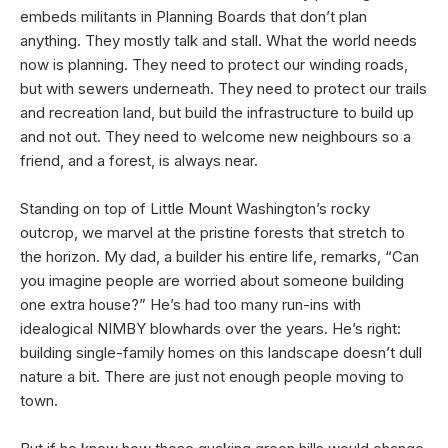
embeds militants in Planning Boards that don’t plan
anything. They mostly talk and stall. What the world needs
now is planning. They need to protect our winding roads,
but with sewers underneath. They need to protect our trails
and recreation land, but build the infrastructure to build up
and not out. They need to welcome new neighbours so a
friend, and a forest, is always near.
Standing on top of Little Mount Washington’s rocky
outcrop, we marvel at the pristine forests that stretch to
the horizon. My dad, a builder his entire life, remarks, “Can
you imagine people are worried about someone building
one extra house?” He’s had too many run-ins with
idealogical NIMBY blowhards over the years. He’s right:
building single-family homes on this landscape doesn’t dull
nature a bit. There are just not enough people moving to
town.