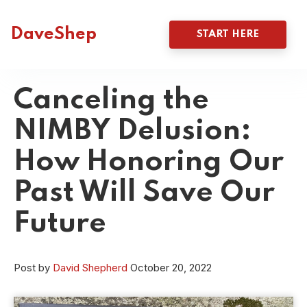
DaveShep
START HERE
Canceling the
NIMBY Delusion:
How Honoring Our
Past Will Save Our
Future
Post by
David Shepherd
October 20, 2022