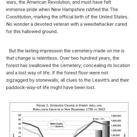
wars, the American Revolution, and must have felt
immense pride when New Hampshire ratified the The
Constitution, marking the official birth of the United States.
No wonder a devoted veteran with a weedwhacker cared
for this hallowed ground.
But the lasting impression the cemetery made on me is
that change is relentless. Over two hundred years, the
forest has swallowed the cemetery; concealing its location
and a lost way of life. If the forest floor were not
zigzagged by stonewalls, all clues to the Leavitt’s and their
paddock-way-of life might have been lost.