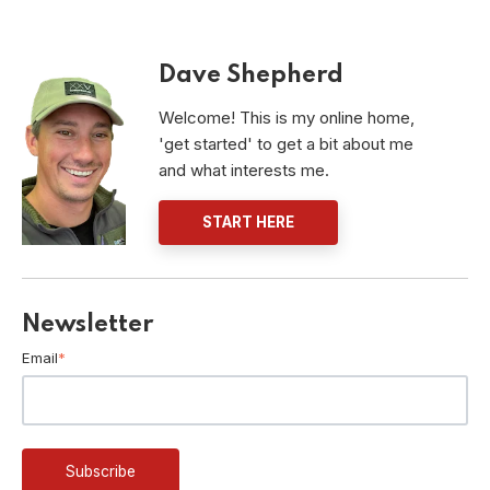
Dave Shepherd
Welcome! This is my online home,
'get started' to get a bit about me
and what interests me.
START HERE
Newsletter
Email
*