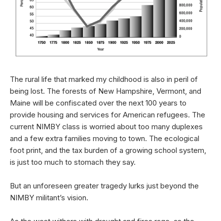
The rural life that marked my childhood is also in peril of
being lost. The forests of New Hampshire, Vermont, and
Maine will be confiscated over the next 100 years to
provide housing and services for American refugees. The
current NIMBY class is worried about too many duplexes
and a few extra families moving to town. The ecological
foot print, and the tax burden of a growing school system,
is just too much to stomach they say.
But an unforeseen greater tragedy lurks just beyond the
NIMBY militant’s vision.