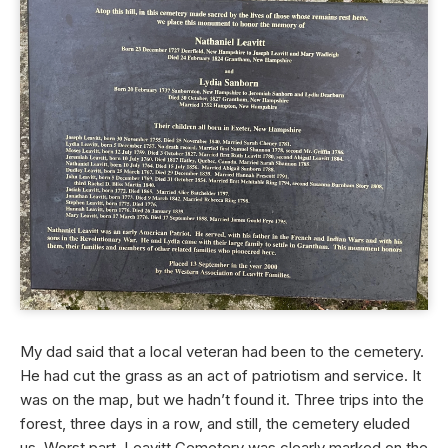
My dad said that a local veteran had been to the cemetery.
He had cut the grass as an act of patriotism and service. It
was on the map, but we hadn’t found it. Three trips into the
forest, three days in a row, and still, the cemetery eluded
us. Worst part, Leavitt Cemetery was clearly marked on the