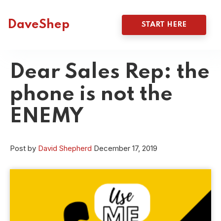
DaveShep
START HERE
Dear Sales Rep: the
phone is not the
ENEMY
Post by
David Shepherd
December 17, 2019