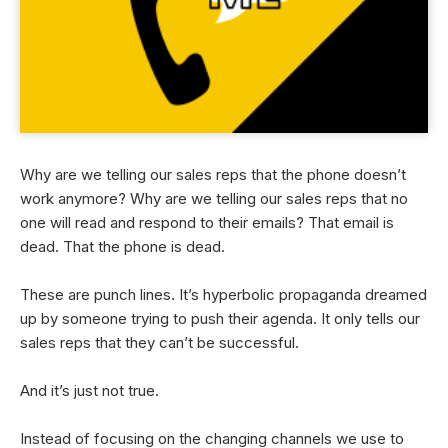
Why are we telling our sales reps that the phone doesn’t
work anymore? Why are we telling our sales reps that no
one will read and respond to their emails? That email is
dead. That the phone is dead.
These are punch lines. It’s hyperbolic propaganda dreamed
up by someone trying to push their agenda. It only tells our
sales reps that they can’t be successful.
And it’s just not true.
Instead of focusing on the changing channels we use to