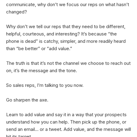
communicate, why don’t we focus our reps on what hasn’t
changed?
Why don’t we tell our reps that they need to be different,
helpful, courteous, and interesting? It’s because “the
phone is dead” is catchy, simpler, and more readily heard
than “be better” or “add value.”
The truth is that it’s not the channel we choose to reach out
on, it’s the message and the tone.
So sales reps, I’m talking to you now.
Go sharpen the axe.
Learn to add value and say it in a way that your prospects
understand how you can help. Then pick up the phone, or
send an email… or a tweet. Add value, and the message will
hit its target.