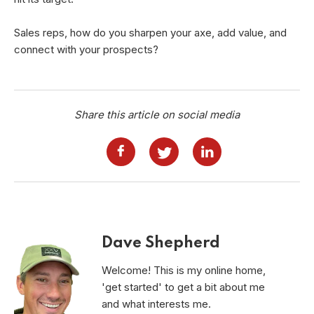
Sales reps, how do you sharpen your axe, add value, and
connect with your prospects?
Share this article on social media
Dave Shepherd
Welcome! This is my online home,
'get started' to get a bit about me
and what interests me.