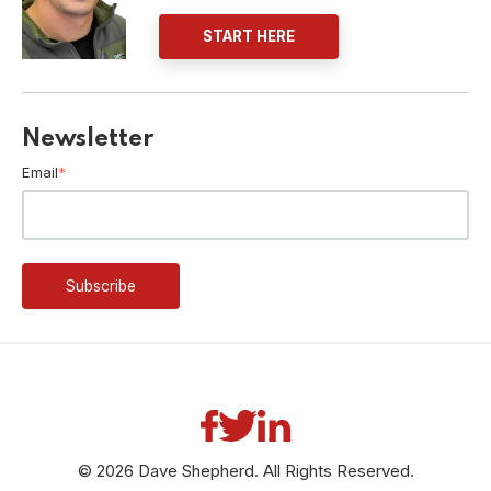
START HERE
Newsletter
Email
*
© 2026 Dave Shepherd. All Rights Reserved.