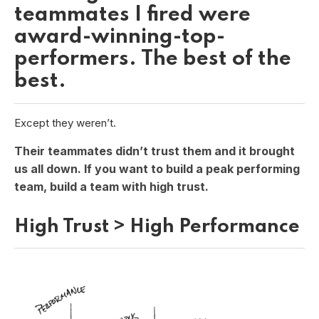
teammates I fired were
award-winning-top-
performers. The best of the
best.
Except they weren’t.
Their teammates didn’t trust them and it brought
us all down. If you want to build a peak performing
team, build a team with high trust.
High Trust > High Performance