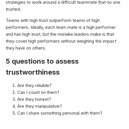
strategies to work around a difficult teammate that no one
trusted.
Teams with high trust outperform teams of high
performers. Ideally, each team mate is a high performer
and has high trust, but the mistake leaders make is that
they covet high performers without weighing the impact
they have on others.
5 questions to assess
trustworthiness
Are they reliable?
Can I count on them?
Are they honest?
Are they manipulative?
Can I share something personal with them?