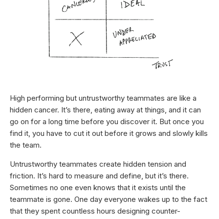
High performing but untrustworthy teammates are like a
hidden cancer. It’s there, eating away at things, and it can
go on for a long time before you discover it. But once you
find it, you have to cut it out before it grows and slowly kills
the team.
Untrustworthy teammates create hidden tension and
friction. It’s hard to measure and define, but it’s there.
Sometimes no one even knows that it exists until the
teammate is gone. One day everyone wakes up to the fact
that they spent countless hours designing counter-