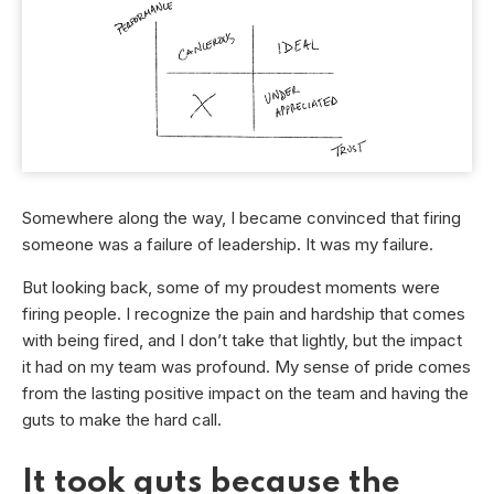
Somewhere along the way, I became convinced that firing
someone was a failure of leadership. It was my failure.
But looking back, some of my proudest moments were
firing people. I recognize the pain and hardship that comes
with being fired, and I don’t take that lightly, but the impact
it had on my team was profound. My sense of pride comes
from the lasting positive impact on the team and having the
guts to make the hard call.
It took guts because the