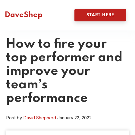
DaveShep
START HERE
How to fire your
top performer and
improve your
team’s
performance
Post by
David Shepherd
January 22, 2022