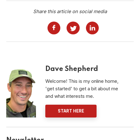
Share this article on social media
Dave Shepherd
Welcome! This is my online home,
'get started' to get a bit about me
and what interests me.
START HERE