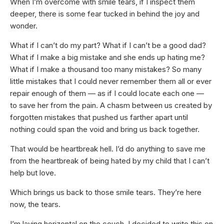
When I’m overcome with smile tears, if I inspect them
deeper, there is some fear tucked in behind the joy and
wonder.
What if I can’t do my part? What if I can’t be a good dad?
What if I make a big mistake and she ends up hating me?
What if I make a thousand too many mistakes? So many
little mistakes that I could never remember them all or ever
repair enough of them — as if I could locate each one —
to save her from the pain. A chasm between us created by
forgotten mistakes that pushed us farther apart until
nothing could span the void and bring us back together.
That would be heartbreak hell. I’d do anything to save me
from the heartbreak of being hated by my child that I can’t
help but love.
Which brings us back to those smile tears. They’re here
now, the tears.
I’m laying horizontal on the couch. I decided to write this on