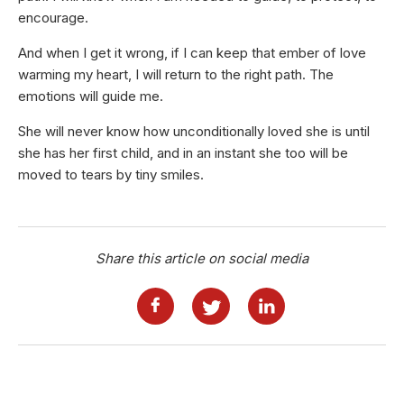
encourage.
And when I get it wrong, if I can keep that ember of love
warming my heart, I will return to the right path. The
emotions will guide me.
She will never know how unconditionally loved she is until
she has her first child, and in an instant she too will be
moved to tears by tiny smiles.
Share this article on social media