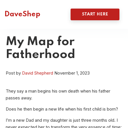
DaveShep
START HERE
My Map for
Fatherhood
Post by
David Shepherd
November 1, 2023
They say a man begins his own death when his father
passes away.
Does he then begin a new life when his first child is born?
I’m a new Dad and my daughter is just three months old. I
never expected her to transform the very essence of time: