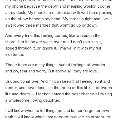
my phone because the depth and meaning wouldn’t come
at my desk. My cheeks are streaked with wet tears pooling
on the pillow beneath my head. My throat is tight and I’ve
swallowed three marbles that won’t go up or down.
And every time this feeling comes, like waves on the
shore, I let its power wash over me. I don’t diminish it,
speed through it, or ignore it. I marvel in it with my full
existence.
Those tears are many things. Varied feelings of wonder
and joy, fear and worry. But above all, they are love.
Unconditional love. And if I can keep that feeling front and
center, and never lose it in the milieu of this life — between
life and death — I reckon I stand the best chance of raising
a wholesome, loving daughter.
I will know when to let things be and let her forge her own
path. I will know when I am needed to guide, to protect, to