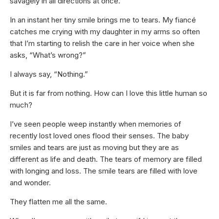
savagely in all directions at once.
In an instant her tiny smile brings me to tears. My fiancé
catches me crying with my daughter in my arms so often
that I’m starting to relish the care in her voice when she
asks, “What’s wrong?”
I always say, “Nothing.”
But it is far from nothing. How can I love this little human so
much?
I’ve seen people weep instantly when memories of
recently lost loved ones flood their senses. The baby
smiles and tears are just as moving but they are as
different as life and death. The tears of memory are filled
with longing and loss. The smile tears are filled with love
and wonder.
They flatten me all the same.