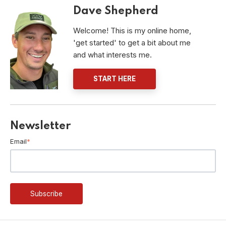
Dave Shepherd
Welcome! This is my online home,
'get started' to get a bit about me
and what interests me.
START HERE
Newsletter
Email
*