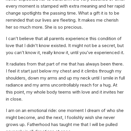
every moment is stamped with extra meaning and her rapid
change spotlights the passing time. What a gift it is to be
reminded that our lives are fleeting. It makes me cherish
her so much more. She is so precious.
I can’t believe that all parents experience this condition of
love that I didn’t know existed. It might not be a secret, but
you can’t know it, really know it, until you’ve experienced it.
It radiates from that part of me that has always been there.
I feel it start just below my chest and it climbs through my
shoulders, down my arms and up my neck until I smile in full
radiance and my arms uncontrollably reach for a hug. At
this point, my whole body teems with love and it invites her
in close.
I am on an emotional ride: one moment I dream of who she
might become, and the next, I foolishly wish she never
grows up. Fatherhood has taught me that I will be pulled