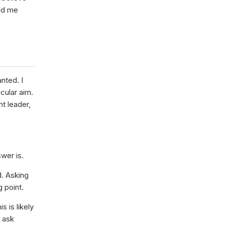
old me
nted. I
cular aim.
t leader,
swer is.
d. Asking
g point.
s is likely
e ask