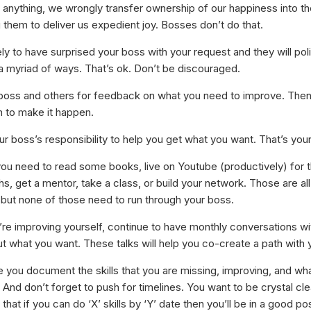
 anything, we wrongly transfer ownership of our happiness into th
 them to deliver us expedient joy. Bosses don’t do that.
ely to have surprised your boss with your request and they will polit
 a myriad of ways. That’s ok. Don’t be discouraged.
boss and others for feedback on what you need to improve. The
n to make it happen.
our boss’s responsibility to help you get what you want. That’s your
ou need to read some books, live on Youtube (productively) for t
, get a mentor, take a class, or build your network. Those are all
, but none of those need to run through your boss.
’re improving yourself, continue to have monthly conversations wi
t what you want. These talks will help you co-create a path with 
 you document the skills that you are missing, improving, and wh
. And don’t forget to push for timelines. You want to be crystal cle
that if you can do ‘X’ skills by ‘Y’ date then you’ll be in a good pos