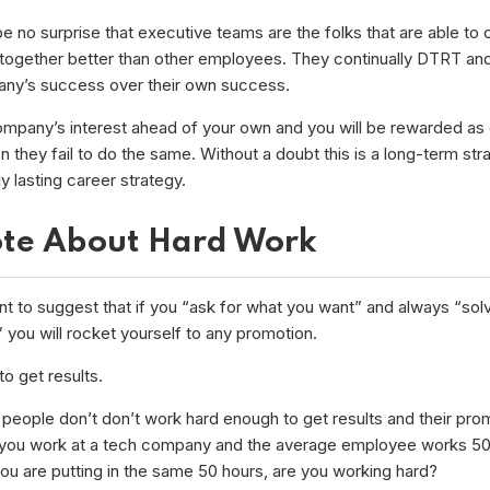
be no surprise that executive teams are the folks that are able to
together better than other employees. They continually DTRT and
ny’s success over their own success.
ompany’s interest ahead of your own and you will be rewarded as o
they fail to do the same. Without a doubt this is a long-term stra
nly lasting career strategy.
te About Hard Work
nt to suggest that if you “ask for what you want” and always “solv
you will rocket yourself to any promotion.
o get results.
people don’t don’t work hard enough to get results and their pro
 you work at a tech company and the average employee works 50
you are putting in the same 50 hours, are you working hard?