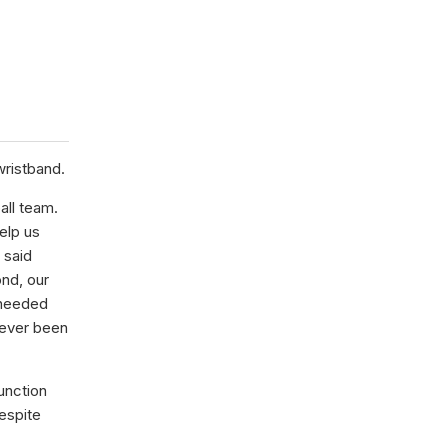
wristband.
all team.
elp us
 said
nd, our
 needed
 ever been
unction
espite