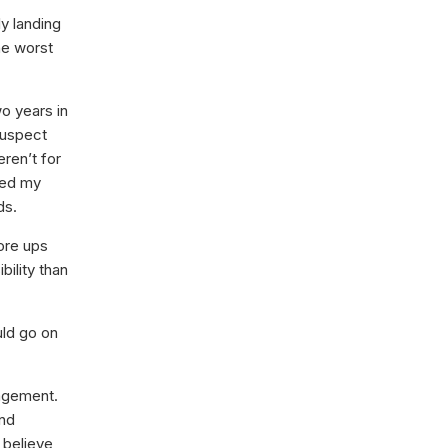
ly landing
he worst
o years in
suspect
eren’t for
ged my
ds.
ore ups
ility than
uld go on
nagement.
nd
 believe