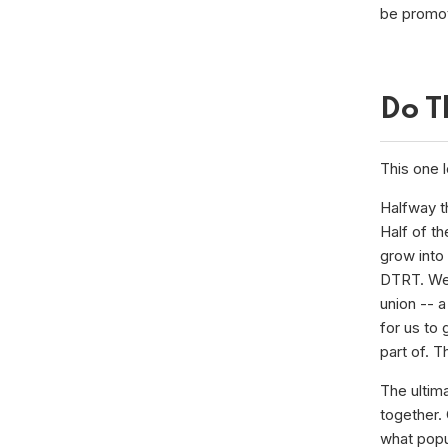
be promo
Do T
This one l
Halfway t
Half of th
grow into
DTRT. We 
union -- 
for us to
part of. 
The ultim
together. 
what popul