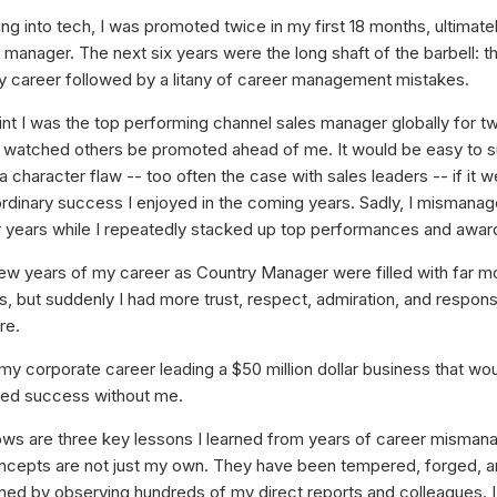
ing into tech, I was promoted twice in my first 18 months, ultimate
 manager. The next six years were the long shaft of the barbell: t
y career followed by a litany of career management mistakes.
int I was the top performing channel sales manager globally for tw
 watched others be promoted ahead of me. It would be easy to 
 a character flaw -- too often the case with sales leaders -- if it w
ordinary success I enjoyed in the coming years. Sadly, I mismana
r years while I repeatedly stacked up top performances and awar
few years of my career as Country Manager were filled with far m
 but suddenly I had more trust, respect, admiration, and responsib
re.
 my corporate career leading a $50 million dollar business that wo
ued success without me.
ows are three key lessons I learned from years of career misma
cepts are not just my own. They have been tempered, forged, a
ned by observing hundreds of my direct reports and colleagues. I