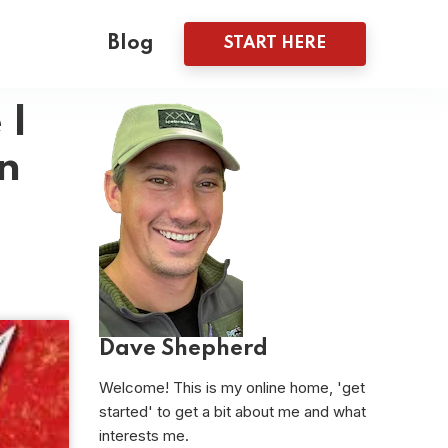
Blog
START HERE
 I
n
Dave Shepherd
Welcome! This is my online home, 'get
started' to get a bit about me and what
interests me.