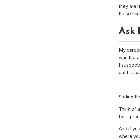
they are 
these thin
Ask 
My career 
was the eq
I suspect
but I faile
Stating th
Think of a
for a prom
And if you
where you 