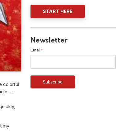
START HERE
Newsletter
Email
*
e colorful
agic --
quickly,
at my