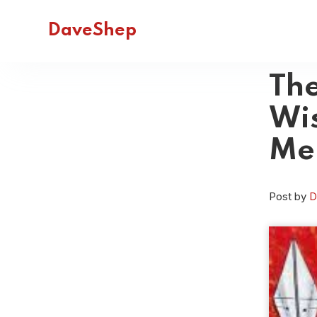
DaveShep
The
Wi
Me
Post by
D