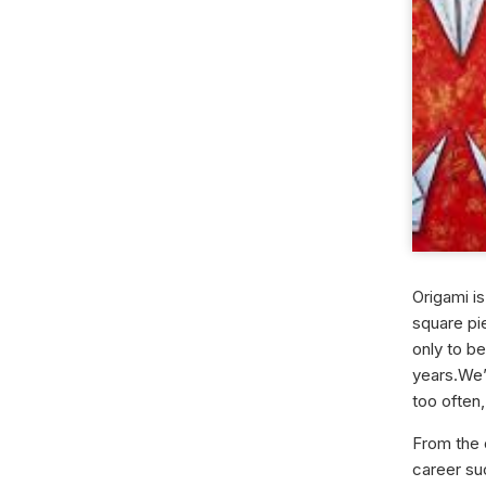
Origami is
square pie
only to b
years.
We’
too often,
From the 
career su