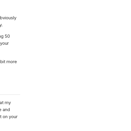
bviously
y.
ing 50
 your
 bit more
hat my
e and
t on your