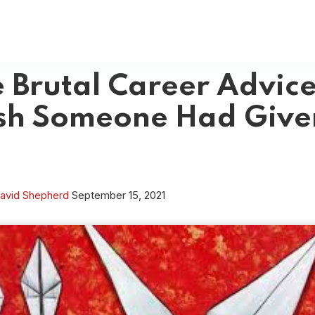
 Brutal Career Advice
sh Someone Had Give
avid Shepherd
September 15, 2021