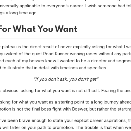
universally applicable to everyone’s career. I wish someone had t
gs a long time ago.
For What You Want
plateau is the direct result of never explicitly asking for what I wa
uivalent of the quiet Road Runner winning races without any parti
ed each of my bosses knew I wanted to be a director and segmen
d to illustrate that in detail with timelines and specifics.
“If you don’t ask, you don’t get”
e obvious, asking for what you want is not difficult. Fearing the an
sking for what you want as a starting point to a long journey ahea
otion is not the final boss fight with Boswer, but rather the startin
’ve been brave enough to state your explicit career aspirations, thi
will falter on your path to promotion. The trouble is that when w