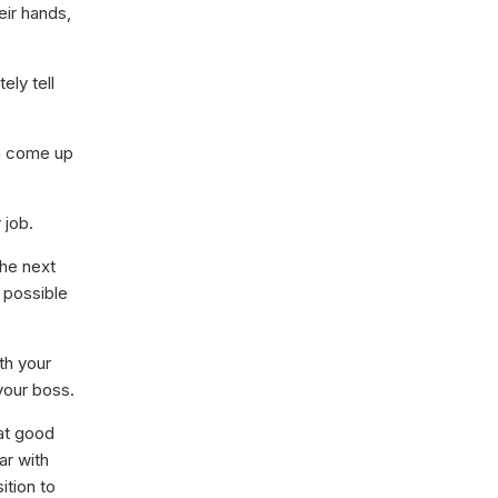
eir hands,
ely tell
n come up
 job.
he next
 possible
th your
your boss.
at good
ar with
ition to