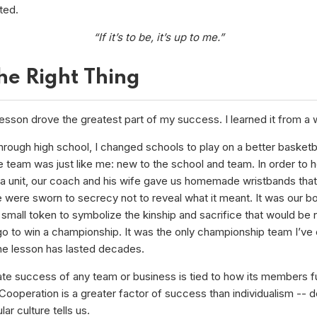
ted.
“If it’s to be, it’s up to me.”
he Right Thing
esson drove the greatest part of my success. I learned it from a 
hrough high school, I changed schools to play on a better basketb
e team was just like me: new to the school and team. In order to h
 a unit, our coach and his wife gave us homemade wristbands that
were sworn to secrecy not to reveal what it meant. It was our bo
a small token to symbolize the kinship and sacrifice that would be
 go to win a championship. It was the only championship team I’ve
The lesson has lasted decades.
ate success of any team or business is tied to how its members f
Cooperation is a greater factor of success than individualism -- d
ar culture tells us.