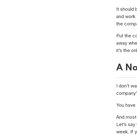
It should 
and work 
the compa
Put the c
away when 
it’s the o
A No
I don’t wa
company” 
You have t
And most 
Let’s say
week. If 