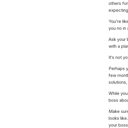
others for
expecting
You’re lik
you no in
Ask your 
with a pla
It’s not y
Perhaps y
few months
solutions
While you
boss abou
Make sure
looks like
your boss 