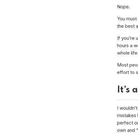
Nope.
You must 
the best a
If you’re 
hours a we
whole life
Most peopl
effort to 
It’s 
I wouldn’t
mistakes 
perfect or
own and “a