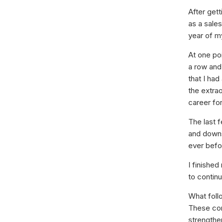
After gett
as a sales
year of m
At one po
a row and
that I had
the extra
career fo
The last 
and downs,
ever befo
I finished
to contin
What foll
These con
strengthe