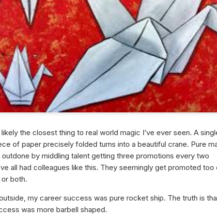
 likely the closest thing to real world magic I’ve ever seen. A singl
ce of paper precisely folded turns into a beautiful crane. Pure m
e outdone by middling talent getting three promotions every two
ve all had colleagues like this. They seemingly get promoted too 
 or both.
outside, my career success was pure rocket ship. The truth is th
ccess was more barbell shaped.