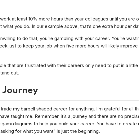
work at least 10% more hours than your colleagues until you are o
t what you do. In our example above, that’s one extra hour per da
unwilling to do that, you’re gambling with your career. You’re wast
ek just to keep your job when five more hours will likely improve
.
e that are frustrated with their careers only need to put in a little
stand out.
a Journey
 trade my barbell shaped career for anything. I’m grateful for all t
have taught me. Remember, it’s a journey and there are no precis
igami diagrams to help you build your career. You have to create i
sking for what you want” is just the beginning.