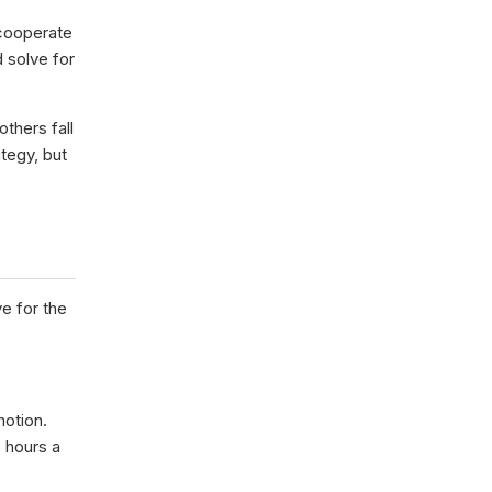
 cooperate
 solve for
thers fall
tegy, but
e for the
motion.
 hours a