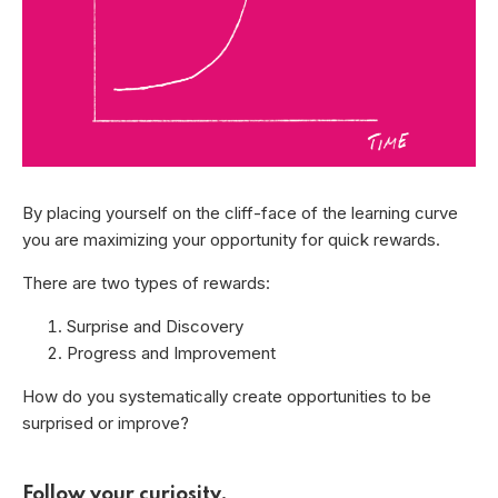
By placing yourself on the cliff-face of the learning curve
you are maximizing your opportunity for quick rewards.
There are two types of rewards:
Surprise and Discovery
Progress and Improvement
How do you systematically create opportunities to be
surprised or improve?
Follow your curiosity.