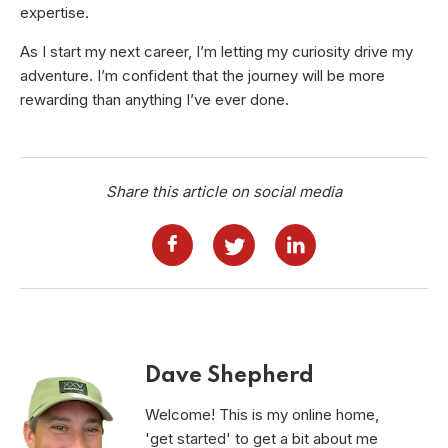
expertise.
As I start my next career, I’m letting my curiosity drive my
adventure. I’m confident that the journey will be more
rewarding than anything I’ve ever done.
Share this article on social media
Dave Shepherd
Welcome! This is my online home,
'get started' to get a bit about me