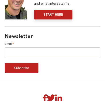
and what interests me.
START HERE
Newsletter
Email
*