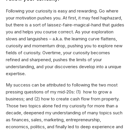
Following your curiosity is easy and rewarding. Go where
your motivation pushes you. At first, it may feel haphazard,
but there is a sort of laissez-faire-magical-hand that guides
you and helps you course correct. As your exploration
slows and languishes – a.k.a. the learning curve flattens,
curiosity and momentum drop, pushing you to explore new
fields of curiosity. Overtime, your curiosity becomes
refined and sharpened, pushes the limits of your
understanding, and your discoveries develop into a unique
expertise.
My success can be attributed to following the two most
pressing questions of my mid-20s: (1) how to grow a
business; and (2) how to create cash flow from property.
Those two topics alone fed my curiosity for more than a
decade, deepened my understanding of many topics such
as finances, sales, marketing, entrepreneurship,
economics, politics, and finally led to deep experience and