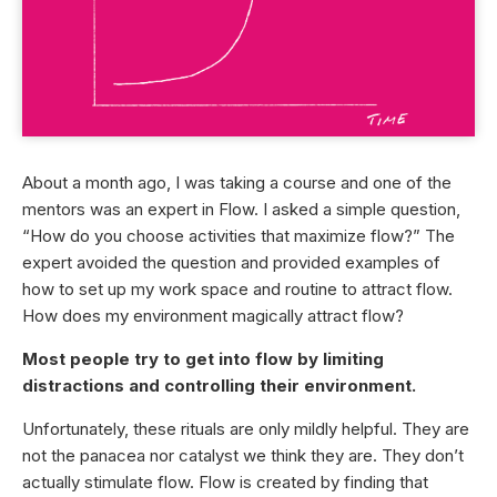
About a month ago, I was taking a course and one of the
mentors was an expert in Flow. I asked a simple question,
“How do you choose activities that maximize flow?” The
expert avoided the question and provided examples of
how to set up my work space and routine to attract flow.
How does my environment magically attract flow?
Most people try to get into flow by limiting
distractions and controlling their environment.
Unfortunately, these rituals are only mildly helpful. They are
not the panacea nor catalyst we think they are. They don’t
actually stimulate flow. Flow is created by finding that