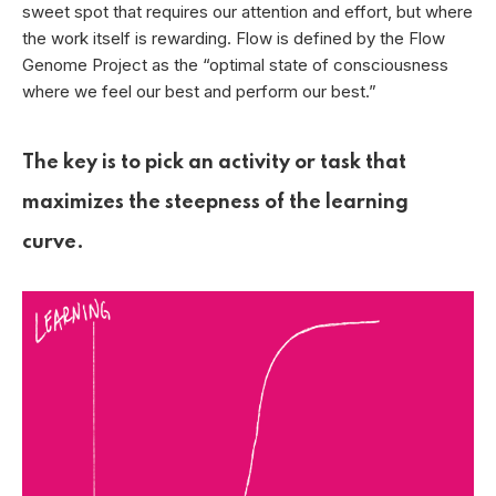
sweet spot that requires our attention and effort, but where
the work itself is rewarding. Flow is defined by the Flow
Genome Project as the “optimal state of consciousness
where we feel our best and perform our best.”
The key is to pick an activity or task that
maximizes the steepness of the learning
curve.