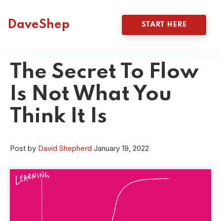
DaveShep
START HERE
The Secret To Flow
Is Not What You
Think It Is
Post by
David Shepherd
January 19, 2022