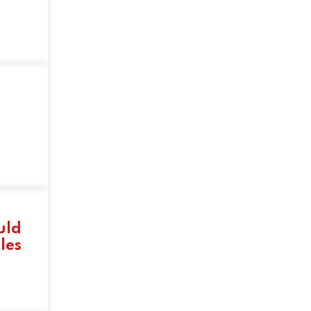
uld
les