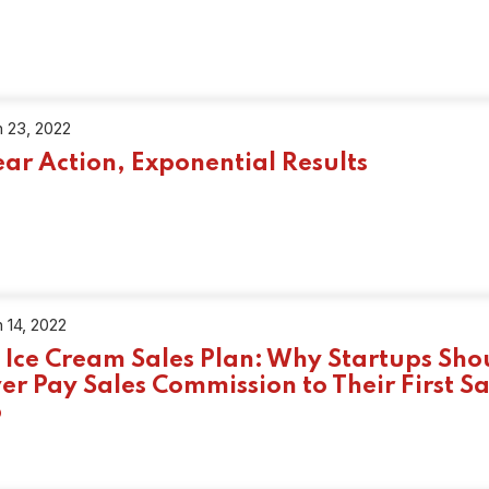
 23, 2022
ear Action, Exponential Results
 14, 2022
 Ice Cream Sales Plan: Why Startups Sho
er Pay Sales Commission to Their First Sa
p