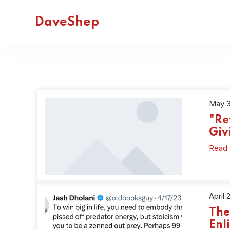
DaveShep
May 3
"Re
Giv
Read
April 
The
Enl