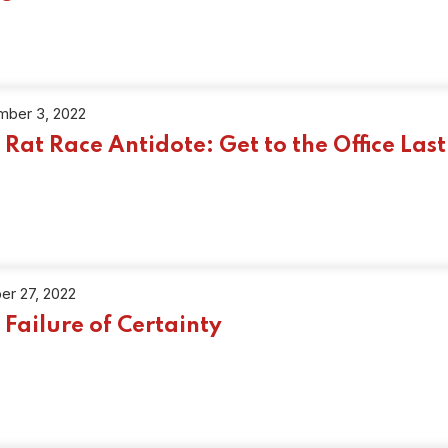
ber 3, 2022
 Rat Race Antidote: Get to the Office Last
er 27, 2022
 Failure of Certainty