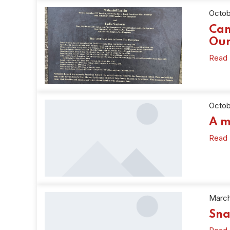
Octob
Can
Our
Read
Octob
A m
Read
March
Sna