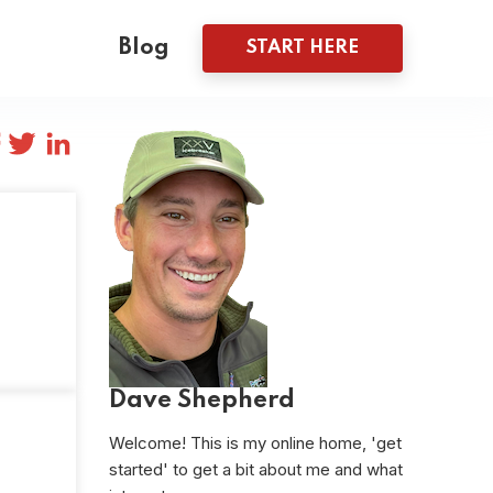
Blog
START HERE
Dave Shepherd
Welcome! This is my online home, 'get
started' to get a bit about me and what