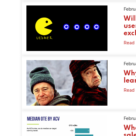
Februa
Wil
use
exc
Read
Febru
Why
lea
Read
Febru
Wha
sal