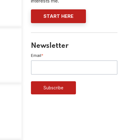
interests me.
START HERE
Newsletter
Email
*